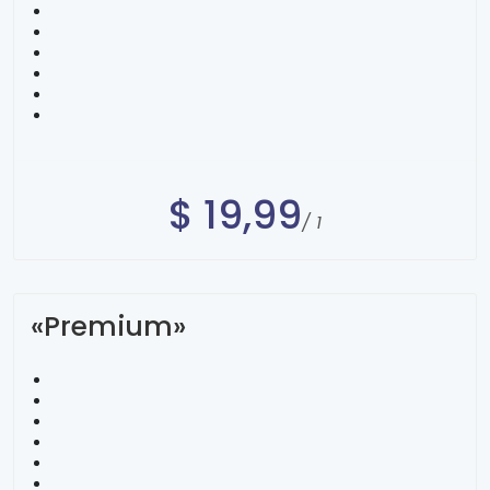
$ 19,99
/ 1
«Premium»