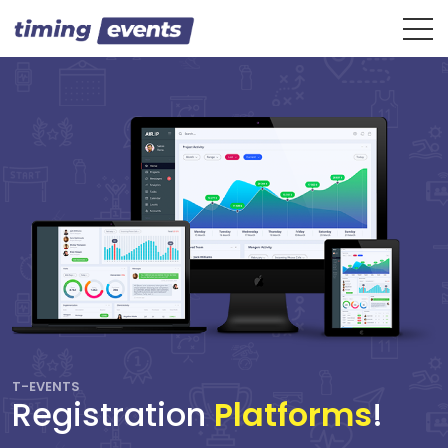
T-EVENTS
Registration
Platforms
!