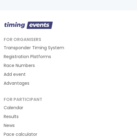
FOR ORGANISERS
Transponder Timing System
Registration Platforms
Race Numbers
Add event
Advantages
FOR PARTICIPANT
Calendar
Results
News
Pace calculator