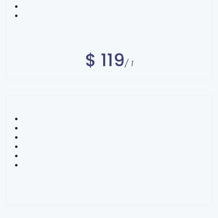
$ 119
/ 1