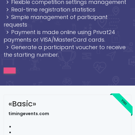
Flexible competition settings management
Real-time registration statistics
Simple management of participant
requests
Payment is made online using Privat24
payments or VISA/MasterCard cards.
Generate a participant voucher to receive
the starting number.
ТОП
«Basic»
timingevents.com