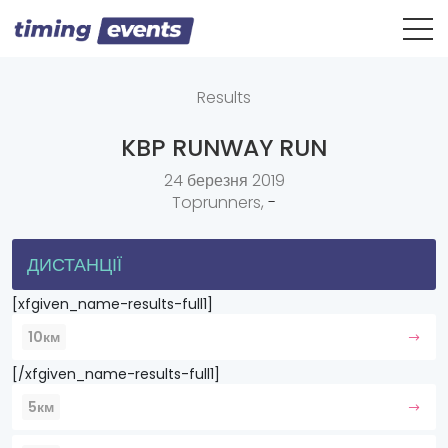
Results
KBP RUNWAY RUN
24 березня 2019
Toprunners,
-
ДИСТАНЦІЇ
[xfgiven_name-results-full1]
10км
[/xfgiven_name-results-full1]
5км