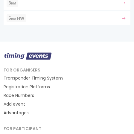
3км
5км HW
FOR ORGANISERS
Transponder Timing System
Registration Platforms
Race Numbers
Add event
Advantages
FOR PARTICIPANT