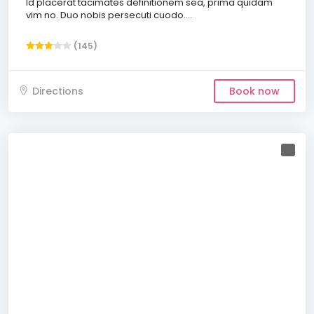
Id placerat tacimates definitionem sea, prima quidam
vim no. Duo nobis persecuti cuodo....
(145)
Directions
Book now