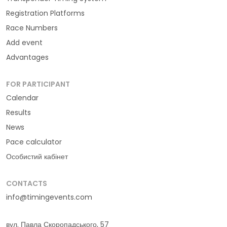
Registration Platforms
Race Numbers
Add event
Advantages
FOR PARTICIPANT
Calendar
Results
News
Pace calculator
Особистий кабінет
CONTACTS
info@timingevents.com
вул. Павла Скоропадського, 57