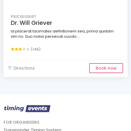
PSICOLOGIST
Dr. Will Griever
Id placerat tacimates definitionem sea, prima quidam
vim no. Duo nobis persecuti cuodo....
(145)
Directions
Book now
FOR ORGANISERS
Transponder Timing System