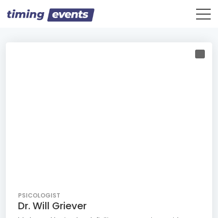
PSICOLOGIST
Dr. Will Griever