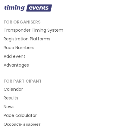
FOR ORGANISERS
Transponder Timing System
Registration Platforms
Race Numbers
Add event
Advantages
FOR PARTICIPANT
Calendar
Results
News
Pace calculator
Особистий кабінет