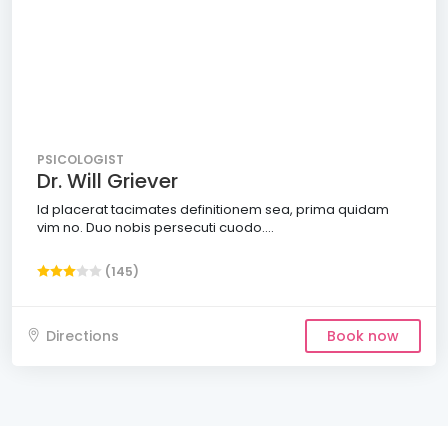
PSICOLOGIST
Dr. Will Griever
Id placerat tacimates definitionem sea, prima quidam
vim no. Duo nobis persecuti cuodo....
(145)
Directions
Book now