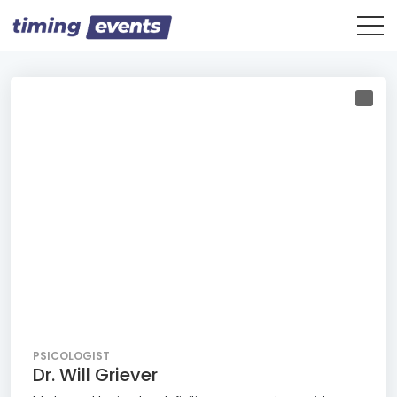
PSICOLOGIST
Dr. Will Griever