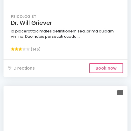
PSICOLOGIST
Dr. Will Griever
Id placerat tacimates definitionem sea, prima quidam
vim no. Duo nobis persecuti cuodo....
(145)
Directions
Book now