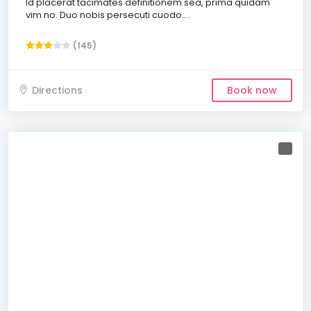
Id placerat tacimates definitionem sea, prima quidam
vim no. Duo nobis persecuti cuodo....
(145)
Directions
Book now