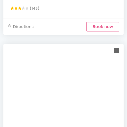
(145)
Directions
Book now