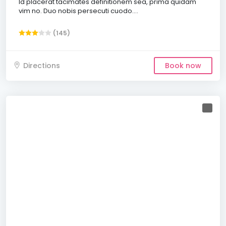
Id placerat tacimates definitionem sea, prima quidam
vim no. Duo nobis persecuti cuodo....
(145)
Directions
Book now