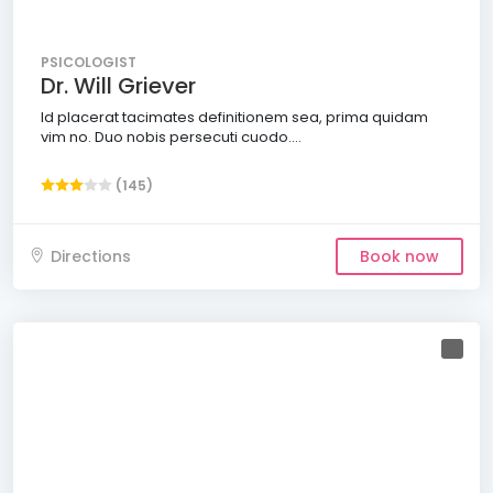
PSICOLOGIST
Dr. Will Griever
Id placerat tacimates definitionem sea, prima quidam
vim no. Duo nobis persecuti cuodo....
(145)
Directions
Book now