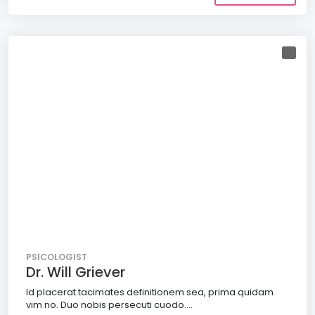
PSICOLOGIST
Dr. Will Griever
Id placerat tacimates definitionem sea, prima quidam
vim no. Duo nobis persecuti cuodo....