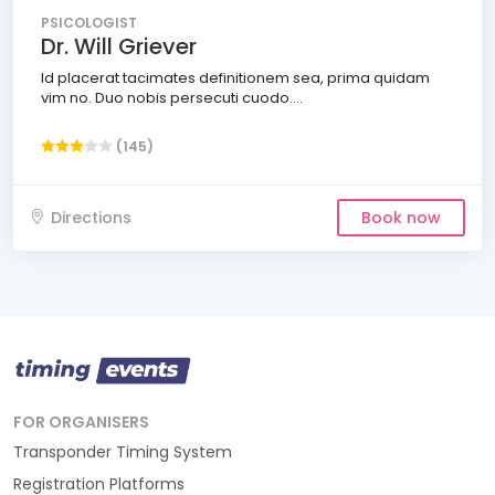
PSICOLOGIST
Dr. Will Griever
Id placerat tacimates definitionem sea, prima quidam
vim no. Duo nobis persecuti cuodo....
(145)
Directions
Book now
FOR ORGANISERS
Transponder Timing System
Registration Platforms