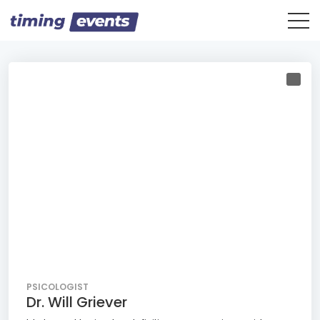
PSICOLOGIST
Dr. Will Griever