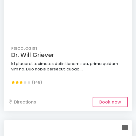
PSICOLOGIST
Dr. Will Griever
Id placerat tacimates definitionem sea, prima quidam
vim no. Duo nobis persecuti cuodo....
(145)
Directions
Book now