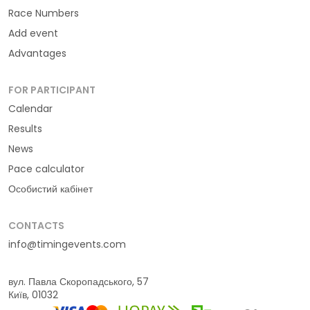
Race Numbers
Add event
Advantages
FOR PARTICIPANT
Calendar
Results
News
Pace calculator
Особистий кабінет
CONTACTS
info@timingevents.com
вул. Павла Скоропадського, 57
Київ, 01032