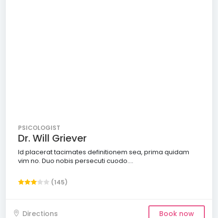
PSICOLOGIST
Dr. Will Griever
Id placerat tacimates definitionem sea, prima quidam
vim no. Duo nobis persecuti cuodo....
(145)
Directions
Book now