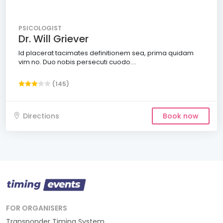
PSICOLOGIST
Dr. Will Griever
Id placerat tacimates definitionem sea, prima quidam
vim no. Duo nobis persecuti cuodo....
(145)
Directions
Book now
FOR ORGANISERS
Transponder Timing System