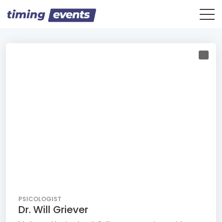
PSICOLOGIST
Dr. Will Griever