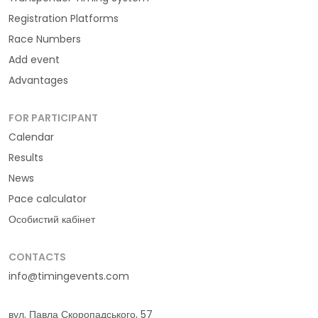
Registration Platforms
Race Numbers
Add event
Advantages
FOR PARTICIPANT
Calendar
Results
News
Pace calculator
Особистий кабінет
CONTACTS
info@timingevents.com
вул. Павла Скоропадського, 57