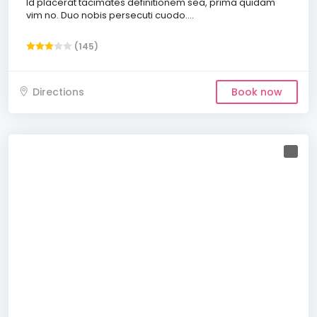
Id placerat tacimates definitionem sea, prima quidam
vim no. Duo nobis persecuti cuodo....
(145)
Directions
Book now